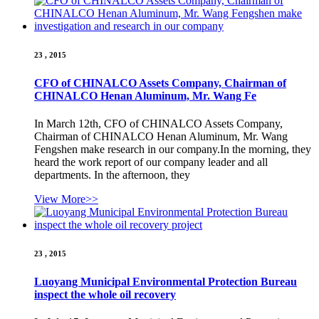
23 , 2015
CFO of CHINALCO Assets Company, Chairman of
CHINALCO Henan Aluminum, Mr. Wang Fe
In March 12th, CFO of CHINALCO Assets Company,
Chairman of CHINALCO Henan Aluminum, Mr. Wang
Fengshen make research in our company.In the morning, they
heard the work report of our company leader and all
departments. In the afternoon, they
View More>>
23 , 2015
Luoyang Municipal Environmental Protection Bureau
inspect the whole oil recovery