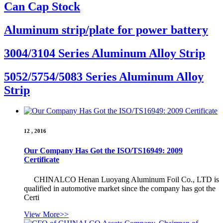
Can Cap Stock
Aluminum strip/plate for power battery
3004/3104 Series Aluminum Alloy Strip
5052/5754/5083 Series Aluminum Alloy
Strip
12 , 2016
Our Company Has Got the ISO/TS16949: 2009
Certificate
CHINALCO Henan Luoyang Aluminum Foil Co., LTD is
qualified in automotive market since the company has got the
Certi
View More>>