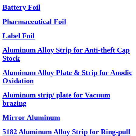
Battery Foil
Pharmaceutical Foil
Label Foil
Aluminum Alloy Strip for Anti-theft Cap
Stock
Aluminum Alloy Plate & Strip for Anodic
Oxidation
Aluminum strip/ plate for Vacuum
brazing
Mirror Aluminum
5182 Aluminum Alloy Strip for Ring-pull