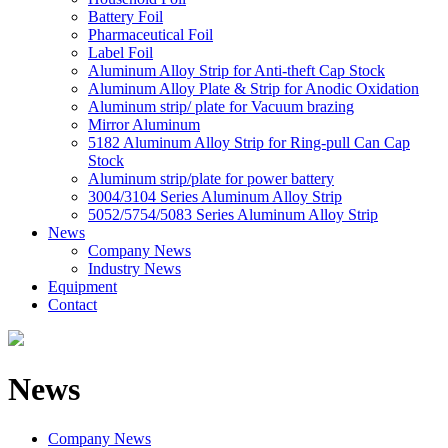
Battery Foil
Pharmaceutical Foil
Label Foil
Aluminum Alloy Strip for Anti-theft Cap Stock
Aluminum Alloy Plate & Strip for Anodic Oxidation
Aluminum strip/ plate for Vacuum brazing
Mirror Aluminum
5182 Aluminum Alloy Strip for Ring-pull Can Cap
Stock
Aluminum strip/plate for power battery
3004/3104 Series Aluminum Alloy Strip
5052/5754/5083 Series Aluminum Alloy Strip
News
Company News
Industry News
Equipment
Contact
News
Company News