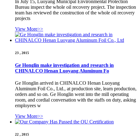
In July 15, Luoyang Municipal Environmental Protection
Bureau inspect the whole oil recovery project. The inspection
team has reviewed the construction of the whole oil recovery
projects
View More>>
23 , 2015
Ge Honglin make investigation and research in
CHINALCO Henan Luoyang Aluminum Fo
Ge Honglin arrived in CHINALCO Henan Luoyang
Aluminum Foil Co., Ltd., at production site, learn production,
orders and so on. Ge Honglin went into the mill operating
room, and cordial conversation with the staffs on duty, asking
employees w
View More>>
22 , 2015