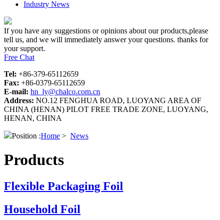
Industry News
If you have any suggestions or opinions about our products,please
tell us, and we will immediately answer your questions. thanks for
your support.
Free Chat
Tel:
+86-379-65112659
Fax:
+86-0379-65112659
E-mail:
hn_ly@chalco.com.cn
Address:
NO.12 FENGHUA ROAD, LUOYANG AREA OF
CHINA (HENAN) PILOT FREE TRADE ZONE, LUOYANG,
HENAN, CHINA
Position :
Home
>
News
Products
Flexible Packaging Foil
Household Foil