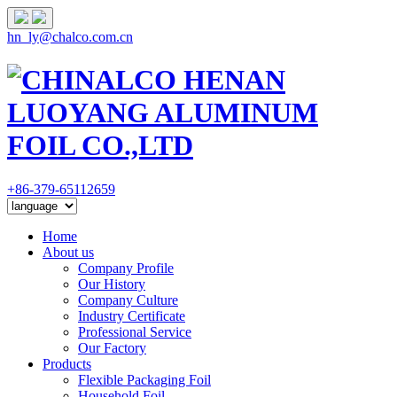
hn_ly@chalco.com.cn
+86-379-65112659
Home
About us
Company Profile
Our History
Company Culture
Industry Certificate
Professional Service
Our Factory
Products
Flexible Packaging Foil
Household Foil