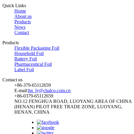
Quick Links
Home
About us
Products
News
Contact
Products
Flexible Packaging Foil
Household Foil
Battery Foil
Pharmaceutical Foil
Label Foil
Contact us
+86-379-65112659
E-mail:
hn_ly@chalco.com.cn
+86-0379-65112659
NO.12 FENGHUA ROAD, LUOYANG AREA OF CHINA
(HENAN) PILOT FREE TRADE ZONE, LUOYANG,
HENAN, CHINA
Follow us: