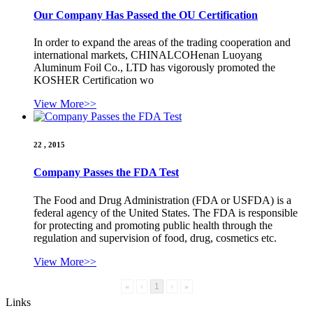
Our Company Has Passed the OU Certification
In order to expand the areas of the trading cooperation and
international markets, CHINALCOHenan Luoyang
Aluminum Foil Co., LTD has vigorously promoted the
KOSHER Certification wo
View More>>
22 , 2015
Company Passes the FDA Test
The Food and Drug Administration (FDA or USFDA) is a
federal agency of the United States. The FDA is responsible
for protecting and promoting public health through the
regulation and supervision of food, drug, cosmetics etc.
View More>>
«
‹
1
›
»
Links