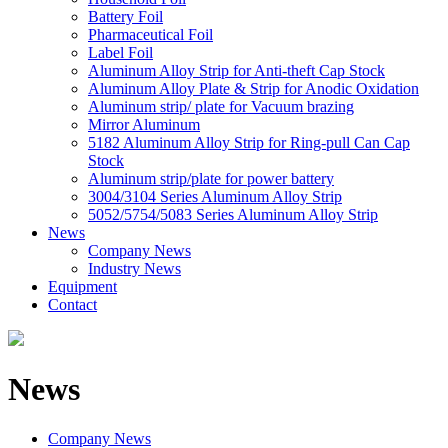
Battery Foil
Pharmaceutical Foil
Label Foil
Aluminum Alloy Strip for Anti-theft Cap Stock
Aluminum Alloy Plate & Strip for Anodic Oxidation
Aluminum strip/ plate for Vacuum brazing
Mirror Aluminum
5182 Aluminum Alloy Strip for Ring-pull Can Cap
Stock
Aluminum strip/plate for power battery
3004/3104 Series Aluminum Alloy Strip
5052/5754/5083 Series Aluminum Alloy Strip
News
Company News
Industry News
Equipment
Contact
News
Company News