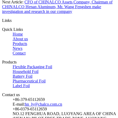
Next Article:
CFO of CHINALCO Assets Company, Chairman of
CHINALCO Henan Aluminum, Mr. Wang Fengshen make
investigation and research in our company
Links
Quick Links
Home
About us
Products
News
Contact
Products
Flexible Packaging Foil
Household Foil
Battery Foil
Pharmaceutical Foil
Label Foil
Contact us
+86-379-65112659
E-mail:
hn_ly@chalco.com.cn
+86-0379-65112659
NO.12 FENGHUA ROAD, LUOYANG AREA OF CHINA