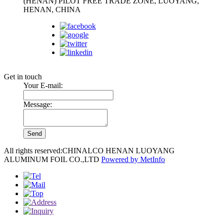
(HENAN) PILOT FREE TRADE ZONE, LUOYANG,
HENAN, CHINA
Follow us:
Get in touch
Your E-mail:
Message:
All rights reserved:CHINALCO HENAN LUOYANG
ALUMINUM FOIL CO.,LTD
Powered by MetInfo