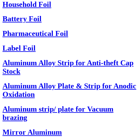
Household Foil
Battery Foil
Pharmaceutical Foil
Label Foil
Aluminum Alloy Strip for Anti-theft Cap
Stock
Aluminum Alloy Plate & Strip for Anodic
Oxidation
Aluminum strip/ plate for Vacuum
brazing
Mirror Aluminum