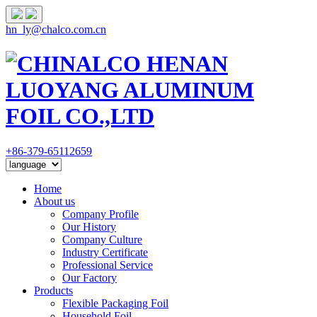
hn_ly@chalco.com.cn
+86-379-65112659
Home
About us
Company Profile
Our History
Company Culture
Industry Certificate
Professional Service
Our Factory
Products
Flexible Packaging Foil
Household Foil