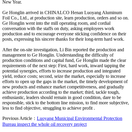
New Year.
Ge Honglin arrived in CHINALCO Henan Luoyang Aluminum
Foil Co., Ltd., at production site, learn production, orders and so on.
Ge Honglin went into the mill operating room, and cordial
conversation with the staffs on duty, asking employees work
production and to encourage everyone sticking confidence on their
posts, expressing his sincere thanks for their long-term hard work.
After the on-site investigation, Li Bin reported the production and
management to Ge Honglin. Understanding the difficulty of
production conditions and capital fund, Ge Honglin made the clear
requirements of the next step: First, hard work, inward tapping the
potential synergies, efforts to increase production and integrated
yield, reduce costs; second, seize the market, especially to increase
efforts to open up the gaps in the market, the timely development of
new products and enhance market competitiveness, and gradually
achieve production according to the market; third, tackle tough,
enthusiastic, leaders should remain in good condition, dare to be
responsible, stick to the bottom line mission, to find more subjective,
less to find objective, struggling to achieve profit .
Previous Article：
Luoyang Municipal Environmental Protection
Bureau inspect the whole oil recovery project