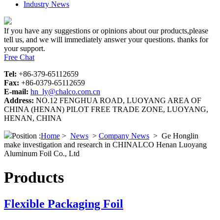
Industry News
If you have any suggestions or opinions about our products,please
tell us, and we will immediately answer your questions. thanks for
your support.
Free Chat
Tel:
+86-379-65112659
Fax:
+86-0379-65112659
E-mail:
hn_ly@chalco.com.cn
Address:
NO.12 FENGHUA ROAD, LUOYANG AREA OF
CHINA (HENAN) PILOT FREE TRADE ZONE, LUOYANG,
HENAN, CHINA
Position :
Home
>
News
>
Company News
>
Ge Honglin
make investigation and research in CHINALCO Henan Luoyang
Aluminum Foil Co., Ltd
Products
Flexible Packaging Foil