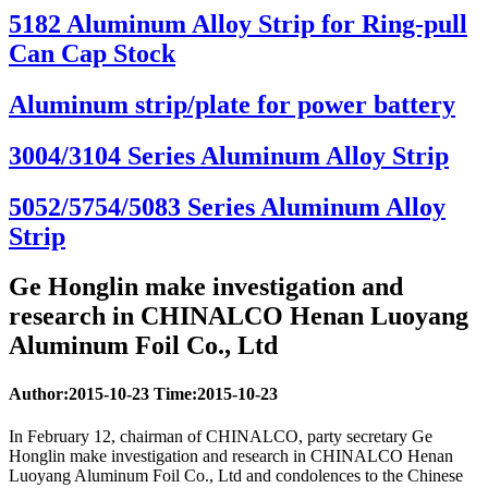
5182 Aluminum Alloy Strip for Ring-pull
Can Cap Stock
Aluminum strip/plate for power battery
3004/3104 Series Aluminum Alloy Strip
5052/5754/5083 Series Aluminum Alloy
Strip
Ge Honglin make investigation and
research in CHINALCO Henan Luoyang
Aluminum Foil Co., Ltd
Author:2015-10-23 Time:2015-10-23
In February 12, chairman of CHINALCO, party secretary Ge
Honglin make investigation and research in CHINALCO Henan
Luoyang Aluminum Foil Co., Ltd and condolences to the Chinese